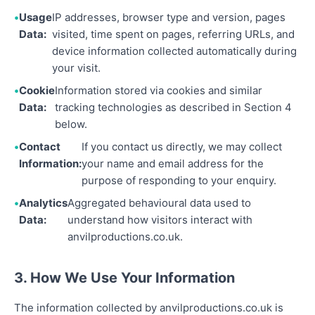
Usage
IP addresses, browser type and version, pages
Data:
visited, time spent on pages, referring URLs, and
device information collected automatically during
your visit.
Cookie
Information stored via cookies and similar
Data:
tracking technologies as described in Section 4
below.
Contact
If you contact us directly, we may collect
Information:
your name and email address for the
purpose of responding to your enquiry.
Analytics
Aggregated behavioural data used to
Data:
understand how visitors interact with
anvilproductions.co.uk.
3. How We Use Your Information
The information collected by anvilproductions.co.uk is