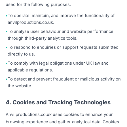
used for the following purposes:
To operate, maintain, and improve the functionality of
anvilproductions.co.uk.
To analyse user behaviour and website performance
through third-party analytics tools.
To respond to enquiries or support requests submitted
directly to us.
To comply with legal obligations under UK law and
applicable regulations.
To detect and prevent fraudulent or malicious activity on
the website.
4. Cookies and Tracking Technologies
Anvilproductions.co.uk uses cookies to enhance your
browsing experience and gather analytical data. Cookies