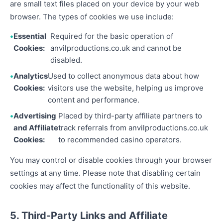
are small text files placed on your device by your web
browser. The types of cookies we use include:
Essential
Required for the basic operation of
Cookies:
anvilproductions.co.uk and cannot be
disabled.
Analytics
Used to collect anonymous data about how
Cookies:
visitors use the website, helping us improve
content and performance.
Advertising
Placed by third-party affiliate partners to
and Affiliate
track referrals from anvilproductions.co.uk
Cookies:
to recommended casino operators.
You may control or disable cookies through your browser
settings at any time. Please note that disabling certain
cookies may affect the functionality of this website.
5. Third-Party Links and Affiliate