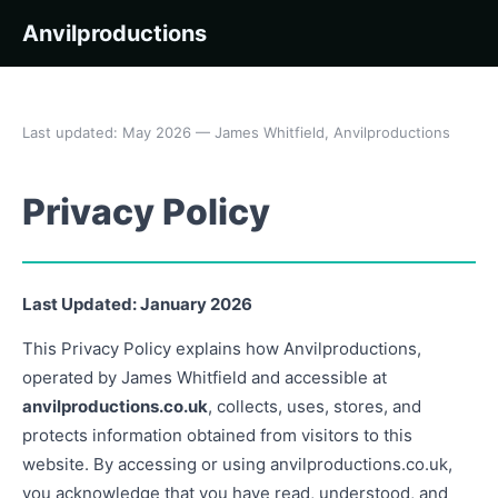
Anvilproductions
Last updated: May 2026 — James Whitfield, Anvilproductions
Privacy Policy
Last Updated: January 2026
This Privacy Policy explains how Anvilproductions,
operated by James Whitfield and accessible at
anvilproductions.co.uk
, collects, uses, stores, and
protects information obtained from visitors to this
website. By accessing or using anvilproductions.co.uk,
you acknowledge that you have read, understood, and