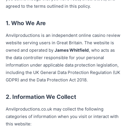
agreed to the terms outlined in this policy.
1. Who We Are
Anvilproductions is an independent online casino review
website serving users in Great Britain. The website is
owned and operated by
James Whitfield
, who acts as
the data controller responsible for your personal
information under applicable data protection legislation,
including the UK General Data Protection Regulation (UK
GDPR) and the Data Protection Act 2018.
2. Information We Collect
Anvilproductions.co.uk may collect the following
categories of information when you visit or interact with
this website: