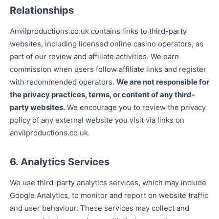
Relationships
Anvilproductions.co.uk contains links to third-party
websites, including licensed online casino operators, as
part of our review and affiliate activities. We earn
commission when users follow affiliate links and register
with recommended operators.
We are not responsible for
the privacy practices, terms, or content of any third-
party websites.
We encourage you to review the privacy
policy of any external website you visit via links on
anvilproductions.co.uk.
6. Analytics Services
We use third-party analytics services, which may include
Google Analytics, to monitor and report on website traffic
and user behaviour. These services may collect and