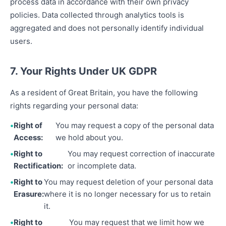
process data in accordance with their own privacy
policies. Data collected through analytics tools is
aggregated and does not personally identify individual
users.
7. Your Rights Under UK GDPR
As a resident of Great Britain, you have the following
rights regarding your personal data:
Right of
You may request a copy of the personal data
Access:
we hold about you.
Right to
You may request correction of inaccurate
Rectification:
or incomplete data.
Right to
You may request deletion of your personal data
Erasure:
where it is no longer necessary for us to retain
it.
Right to
You may request that we limit how we