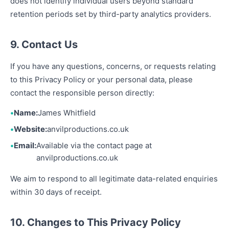
does not identify individual users beyond standard
retention periods set by third-party analytics providers.
9. Contact Us
If you have any questions, concerns, or requests relating
to this Privacy Policy or your personal data, please
contact the responsible person directly:
Name:
James Whitfield
Website:
anvilproductions.co.uk
Email:
Available via the contact page at
anvilproductions.co.uk
We aim to respond to all legitimate data-related enquiries
within 30 days of receipt.
10. Changes to This Privacy Policy