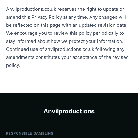
Anvilproductions.co.uk reserves the right to update or
amend this Privacy Policy at any time. Any changes will
be reflected on this page with an updated revision date.
We encourage you to review this policy periodically to
stay informed about how we protect your information.
Continued use of anvilproductions.co.uk following any
amendments constitutes your acceptance of the revised
policy.
Anvilproductions
RESPONSIBLE GAMBLING