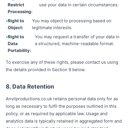
Restrict
use your data in certain circumstances.
Processing:
Right to
You may object to processing based on
Object:
legitimate interests.
Right to
You may request a transfer of your data in
Data
a structured, machine-readable format.
Portability:
To exercise any of these rights, please contact us using
the details provided in Section 9 below.
8. Data Retention
Anvilproductions.co.uk retains personal data only for as
long as necessary to fulfil the purposes outlined in this
policy, or as required by applicable law. Usage and
analytics data is typically retained in aggregated form and